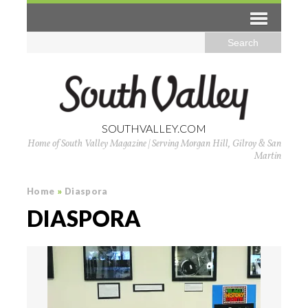
SOUTHVALLEY.COM
Home of South Valley Magazine | Serving Morgan Hill, Gilroy & San
Martin
Home
»
Diaspora
DIASPORA