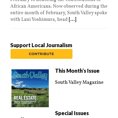
African Americans. Now observed during the
entire month of February, South Valley spoke
with Lani Yoshimura, head
[...]
Support Local Journalism
This Month’s Issue
South Valley Magazine
Special Issues