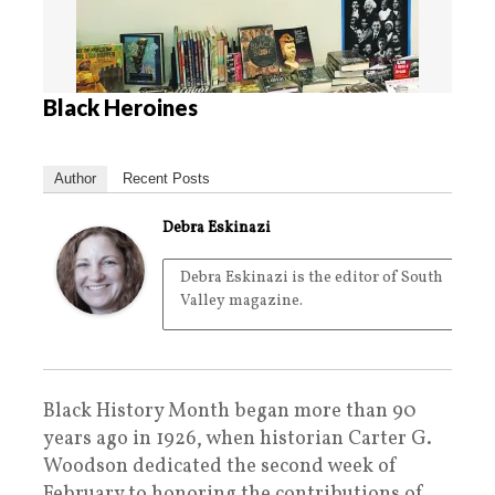
Black Heroines
Author
Recent Posts
Debra Eskinazi
Debra Eskinazi is the editor of South
Valley magazine.
Black History Month began more than 90
years ago in 1926, when historian Carter G.
Woodson dedicated the second week of
February to honoring the contributions of