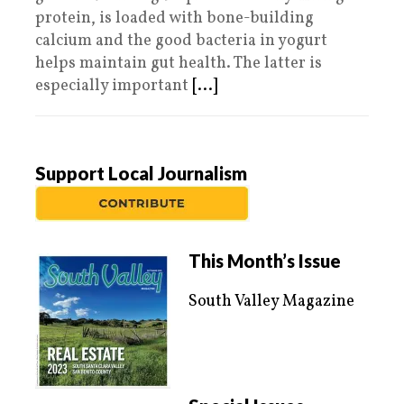
protein, is loaded with bone-building
calcium and the good bacteria in yogurt
helps maintain gut health. The latter is
especially important
[...]
Support Local Journalism
This Month’s Issue
South Valley Magazine