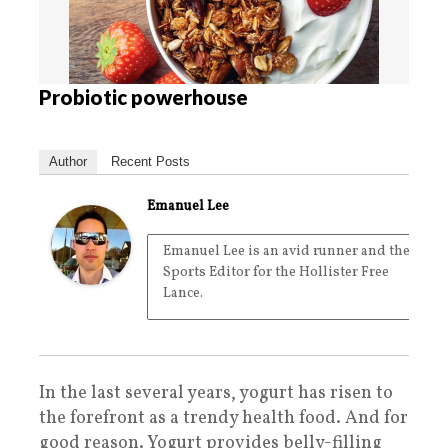
Probiotic powerhouse
Author
Recent Posts
Emanuel Lee
Emanuel Lee is an avid runner and the
Sports Editor for the Hollister Free
Lance.
In the last several years, yogurt has risen to
the forefront as a trendy health food. And for
good reason. Yogurt provides belly-filling