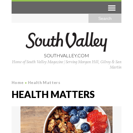
SOUTHVALLEY.COM
Home of South Valley Magazine | Serving Morgan Hill, Gilroy & San
Martin
Home
»
Health Matters
HEALTH MATTERS