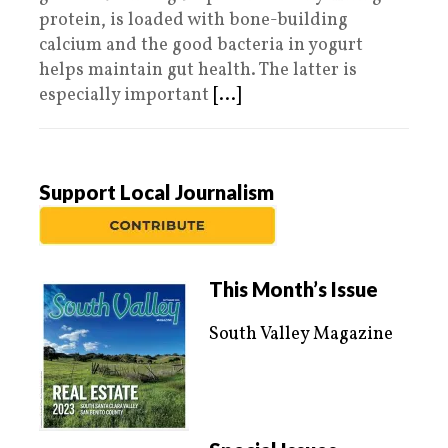
protein, is loaded with bone-building
calcium and the good bacteria in yogurt
helps maintain gut health. The latter is
especially important
[...]
Support Local Journalism
This Month’s Issue
South Valley Magazine