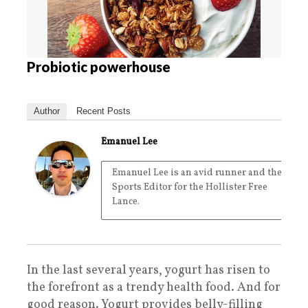
Probiotic powerhouse
Author
Recent Posts
Emanuel Lee
Emanuel Lee is an avid runner and the
Sports Editor for the Hollister Free
Lance.
In the last several years, yogurt has risen to
the forefront as a trendy health food. And for
good reason. Yogurt provides belly-filling