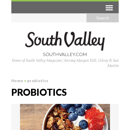
SOUTHVALLEY.COM
Home of South Valley Magazine | Serving Morgan Hill, Gilroy & San
Martin
Home
»
probiotics
PROBIOTICS