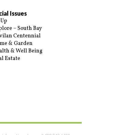
ial Issues
 Up
plore – South Bay
vilan Centennial
me & Garden
alth & Well Being
al Estate