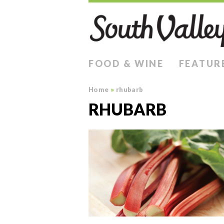
FOOD & WINE
FEATUR
Home
»
rhubarb
RHUBARB