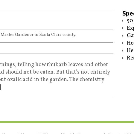
Spec
50
Ex
 Master Gardener in Santa Clara county.
Ga
Ho
He
Re
nings, telling how rhubarb leaves and other
id should not be eaten. But that’s not entirely
out oxalic acid in the garden. The chemistry
]