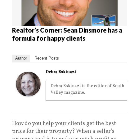
Realtor’s Corner: Sean Dinsmore has a
formula for happy clients
Author
Recent Posts
Debra Eskinazi
Debra Eskinazi is the editor of South
Valley magazine.
How do you help your clients get the best
price for their property? When a seller’s