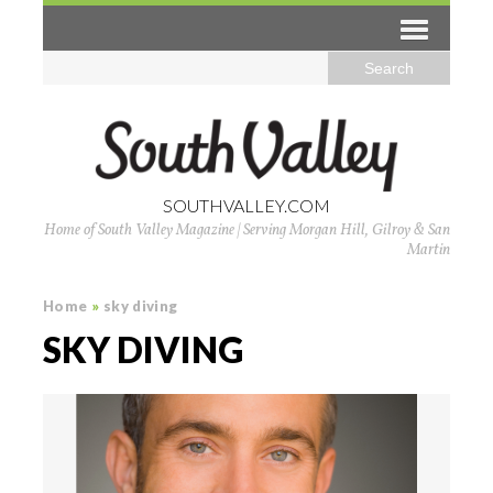
SOUTHVALLEY.COM
Home of South Valley Magazine | Serving Morgan Hill, Gilroy & San
Martin
Home
»
sky diving
SKY DIVING