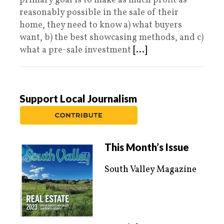
primary goal is to make as much profit as
reasonably possible in the sale of their
home, they need to know a) what buyers
want, b) the best showcasing methods, and c)
what a pre-sale investment
[...]
Support Local Journalism
This Month’s Issue
South Valley Magazine