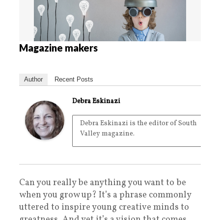
Magazine makers
Author
Recent Posts
Debra Eskinazi
Debra Eskinazi is the editor of South
Valley magazine.
Can you really be anything you want to be
when you grow up? It’s a phrase commonly
uttered to inspire young creative minds to
greatness. And yet it’s a vision that comes