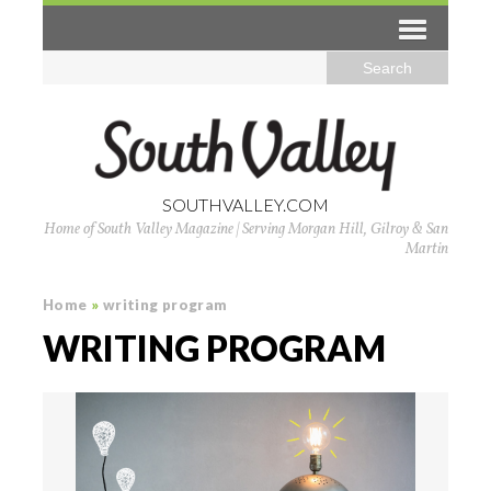
SOUTHVALLEY.COM
Home of South Valley Magazine | Serving Morgan Hill, Gilroy & San
Martin
Home
»
writing program
WRITING PROGRAM