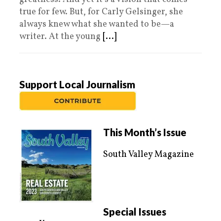
true for few. But, for Carly Gelsinger, she
always knew what she wanted to be—a
writer. At the young
[...]
Support Local Journalism
This Month’s Issue
South Valley Magazine
Special Issues