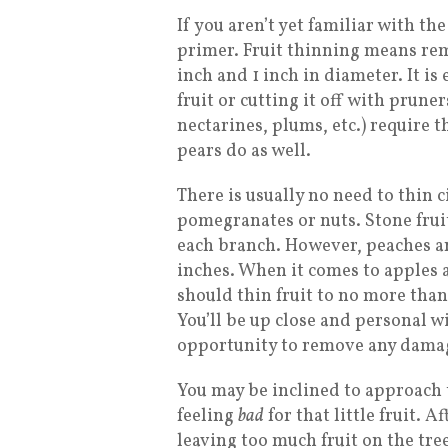
If you aren’t yet familiar with the
primer. Fruit thinning means re
inch and 1 inch in diameter. It is
fruit or cutting it off with pruner
nectarines, plums, etc.) require
pears do as well.
There is usually no need to thin c
pomegranates or nuts. Stone fruit
each branch. However, peaches an
inches. When it comes to apples a
should thin fruit to no more than 
You’ll be up close and personal wi
opportunity to remove any damage
You may be inclined to approach 
feeling
bad
for that little fruit. A
leaving too much fruit on the tree