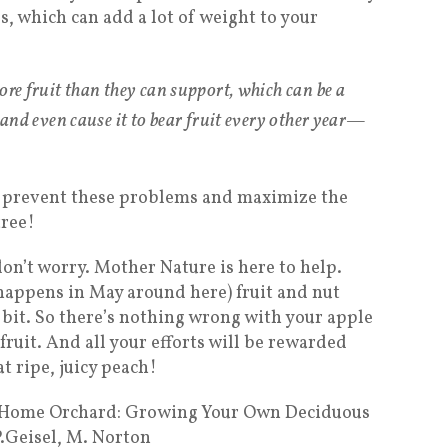
, which can add a lot of weight to your
ore fruit than they can support, which can be a
 and even cause it to bear fruit every
other
year—
to prevent these problems and maximize the
tree!
 don’t worry. Mother Nature is here to help.
happens in May around here) fruit and nut
 bit. So there’s nothing wrong with your apple
fruit. And all your efforts will be rewarded
at ripe, juicy peach!
t Home Orchard: Growing Your Own Deciduous
P.Geisel, M. Norton