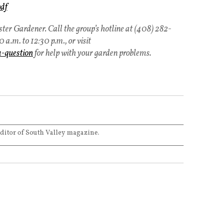
pdf
er Gardener. Call the group’s hotline at (408) 282-
a.m. to 12:30 p.m., or visit
a-question
for help with your garden problems.
editor of South Valley magazine.