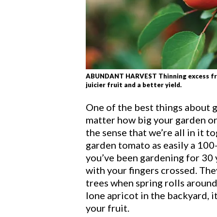
ABUNDANT HARVEST Thinning excess fruit 
juicier fruit and a better yield.
One of the best things about g
matter how big your garden or
the sense that we’re all in it t
garden tomato as easily a 100-
you’ve been gardening for 30 ye
with your fingers crossed. They
trees when spring rolls around
lone apricot in the backyard, i
your fruit.