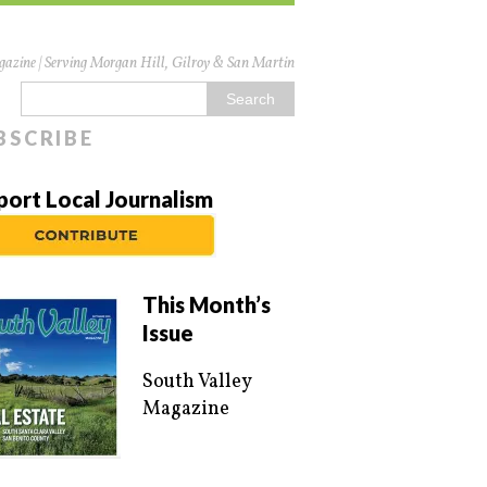
azine | Serving Morgan Hill, Gilroy & San Martin
BSCRIBE
port Local Journalism
This Month’s
Issue
South Valley
Magazine