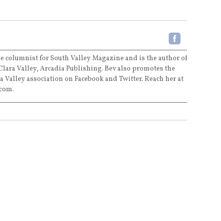
e columnist for South Valley Magazine and is the author of
Clara Valley, Arcadia Publishing. Bev also promotes the
a Valley association on Facebook and Twitter. Reach her at
com.