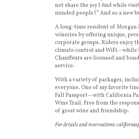
not share the joy I find while visi
minded people?” And so a new bu
A long-time resident of Morgan Hi
wineries by offering unique, per
corporate groups. Riders enjoy t
climate control and WiFi—while l
Chauffeurs are licensed and bond
service.
With a variety of packages, incl
everyone. One of my favorite time
Fall Passport—with California Pas
Wine Trail. Free from the respons
of great wine and friendship.
For details and reservations: californi