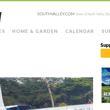
SOUTHVALLEY.COM
Home of South Valley Mag
ES
HOME & GARDEN
CALENDAR
SU
Sup