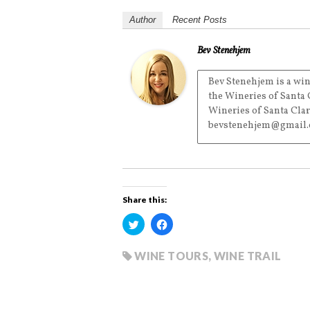
Author
Recent Posts
Bev Stenehjem
Bev Stenehjem is a win
the Wineries of Santa 
Wineries of Santa Clar
bevstenehjem@gmail.
Share this:
C
C
l
l
i
i
c
c
k
k
WINE TOURS
,
WINE TRAIL
t
t
o
o
s
s
h
h
a
a
r
r