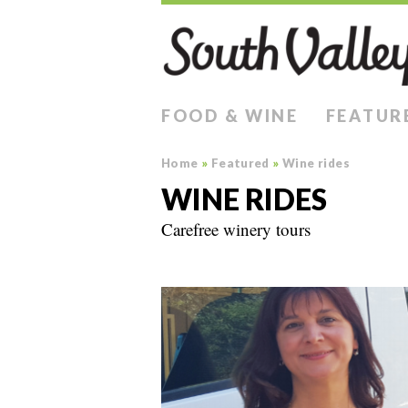
FOOD & WINE
FEATUR
Home
»
Featured
»
Wine rides
WINE RIDES
Carefree winery tours