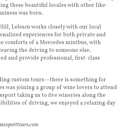
ting these beautiful locales with other like-
siness was born.
ll, Lelescu works closely with our local
sonalized experiences for both private and
he comforts of a Mercedes minibus, with
eaving the driving to someone else.
ed and provide professional, first-class
uding custom tours—there is something for
s was joining a group of wine lovers to attend
sport taking us to five wineries along the
ibilities of driving, we enjoyed a relaxing day
apassporttours.com