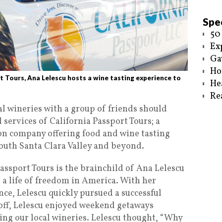
Spec
50
Ex
Ga
Ho
 Tours, Ana Lelescu hosts a wine tasting experience to
He
Re
al wineries with a group of friends should
services of California Passport Tours; a
on company offering food and wine tasting
south Santa Clara Valley and beyond.
Passport Tours is the brainchild of Ana Lelescu
 a life of freedom in America. With her
ce, Lelescu quickly pursued a successful
 off, Lelescu enjoyed weekend getaways
ng our local wineries. Lelescu thought, “Why