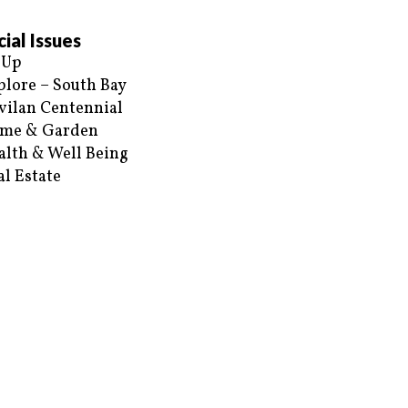
ial Issues
 Up
plore – South Bay
vilan Centennial
me & Garden
alth & Well Being
al Estate