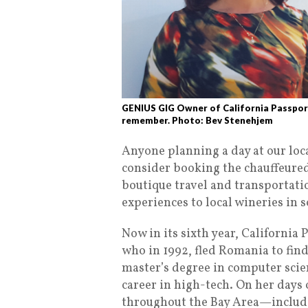
GENIUS GIG Owner of California Passport
remember. Photo: Bev Stenehjem
Anyone planning a day at our loc
consider booking the chauffeured 
boutique travel and transportati
experiences to local wineries in 
Now in its sixth year, California 
who in 1992, fled
Romania to find
master’s degree in computer scien
career in high-tech. On her days
throughout the Bay Area—includi