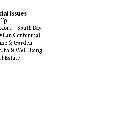
ial Issues
 Up
plore – South Bay
vilan Centennial
me & Garden
alth & Well Being
al Estate