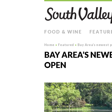
FOOD & WINE
FEATUR
Home
»
Featured
»
Bay Area’s newest 
BAY AREA’S NEW
OPEN