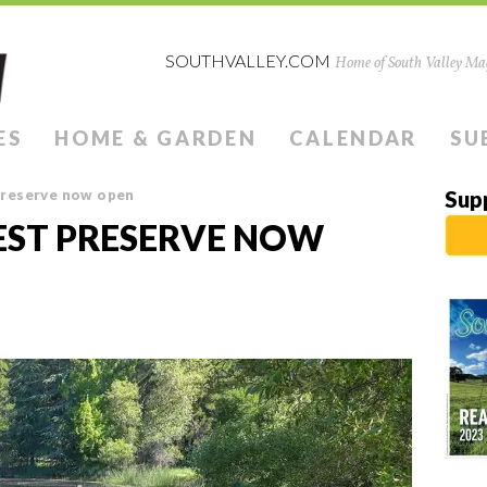
SOUTHVALLEY.COM
Home of South Valley Mag
ES
HOME & GARDEN
CALENDAR
SU
preserve now open
Sup
EST PRESERVE NOW