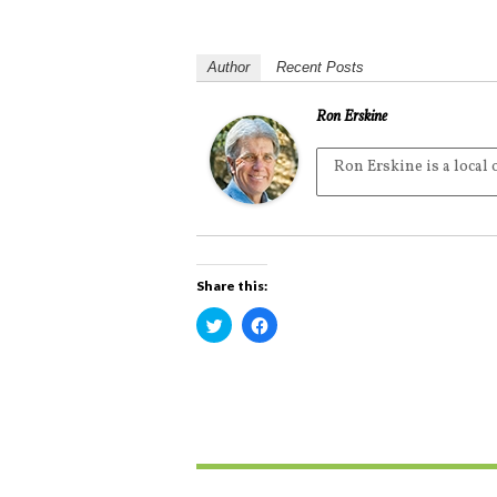
Author
Recent Posts
Ron Erskine
Ron Erskine is a local
Share this:
C
C
l
l
i
i
c
c
k
k
t
t
o
o
s
s
h
h
a
a
r
r
e
e
o
o
n
n