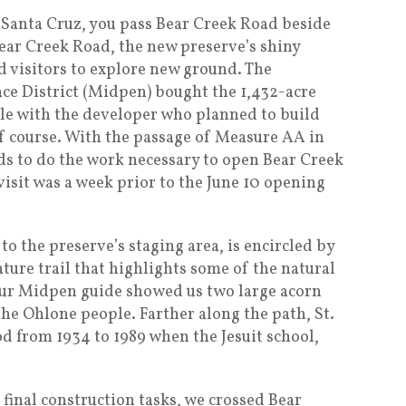
 Santa Cruz, you pass Bear Creek Road beside
ear Creek Road, the new preserve’s shiny
ed visitors to explore new ground. The
e District (Midpen) bought the 1,432-acre
tle with the developer who planned to build
f course. With the passage of Measure AA in
ds to do the work necessary to open Bear Creek
isit was a week prior to the June 10 opening
to the preserve’s staging area, is encircled by
ture trail that highlights some of the natural
Our Midpen guide showed us two large acorn
he Ohlone people. Farther along the path, St.
od from 1934 to 1989 when the Jesuit school,
final construction tasks, we crossed Bear