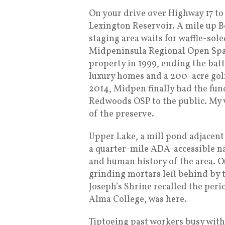
On your drive over Highway 17 to
Lexington Reservoir. A mile up B
staging area waits for waffle-sol
Midpeninsula Regional Open Spac
property in 1999, ending the bat
luxury homes and a 200-acre gol
2014, Midpen finally had the fun
Redwoods OSP to the public. My v
of the preserve.
Upper Lake, a mill pond adjacent 
a quarter-mile ADA-accessible na
and human history of the area. 
grinding mortars left behind by t
Joseph’s Shrine recalled the peri
Alma College, was here.
Tiptoeing past workers busy with 