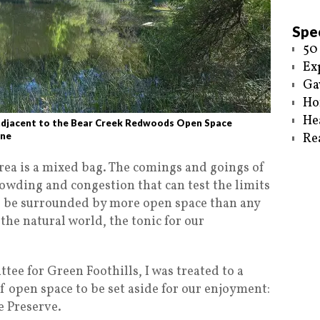
Spec
50
Ex
Ga
Ho
He
adjacent to the Bear Creek Redwoods Open Space
ine
Re
Area is a mixed bag. The comings and goings of
rowding and congestion that can test the limits
to be surrounded by more open space than any
the natural world, the tonic for our
ee for Green Foothills, I was treated to a
f open space to be set aside for our enjoyment:
 Preserve.