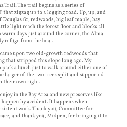
 Trail. The trail begins as a series of
 that zigzag up to a logging road. Up, up, and
 Douglas fir, redwoods, big leaf maple, bay
ttle light reach the forest floor and blocks all
h warm days just around the corner, the Alma
dy refuge from the heat.
we came upon two old-growth redwoods that
g that stripped this slope long ago. My
 pack a lunch just to walk around either one of
he larger of the two trees split and supported
n their own right.
 enjoy in the Bay Area and new preserves like
 happen by accident. It happens when
rsistent work. Thank you, Committee for
space, and thank you, Midpen, for bringing it to