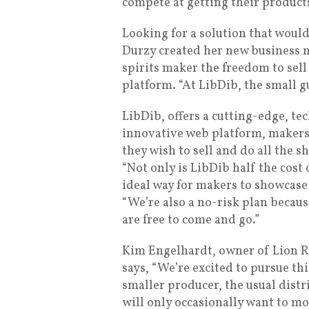
compete at getting their product
Looking for a solution that would
Durzy created her new business m
spirits maker the freedom to sell
platform. “At LibDib, the small gu
LibDib, offers a cutting-edge, t
innovative web platform, makers
they wish to sell and do all the s
“Not only is LibDib half the cost 
ideal way for makers to showcase 
“We’re also a no-risk plan becaus
are free to come and go.”
Kim Engelhardt, owner of Lion R
says, “We’re excited to pursue th
smaller producer, the usual dist
will only occasionally want to m