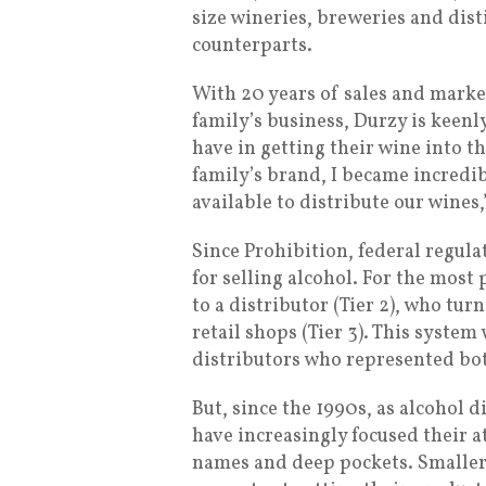
size wineries, breweries and disti
counterparts.
With 20 years of sales and marke
family’s business, Durzy is keenly
have in getting their wine into 
family’s brand, I became incredib
available to distribute our wines,
Since Prohibition, federal regul
for selling alcohol. For the most p
to a distributor (Tier 2), who tur
retail shops (Tier 3). This syst
distributors who represented bot
But, since the 1990s, as alcohol 
have increasingly focused their 
names and deep pockets. Smaller 