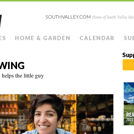
SOUTHVALLEY.COM
Home of South Valley Mag
ES
HOME & GARDEN
CALENDAR
SU
Sup
EWING
helps the little guy