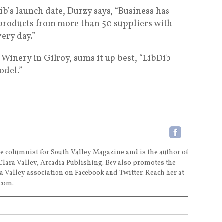
b’s launch date, Durzy says, “Business has
 products from more than 50 suppliers with
ery day.”
 Winery in Gilroy, sums it up best, “LibDib
odel.”
e columnist for South Valley Magazine and is the author of
Clara Valley, Arcadia Publishing. Bev also promotes the
a Valley association on Facebook and Twitter. Reach her at
com.