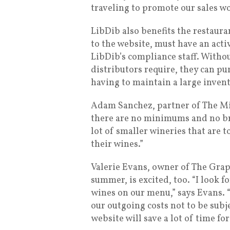
traveling to promote our sales wo
LibDib also benefits the restaura
to the website, must have an acti
LibDib’s compliance staff. Witho
distributors require, they can pu
having to maintain a large invent
Adam Sanchez, partner of The Mili
there are no minimums and no brok
lot of smaller wineries that are t
their wines.”
Valerie Evans, owner of The Grap
summer, is excited, too. “I look f
wines on our menu,” says Evans. “
our outgoing costs not to be subj
website will save a lot of time for