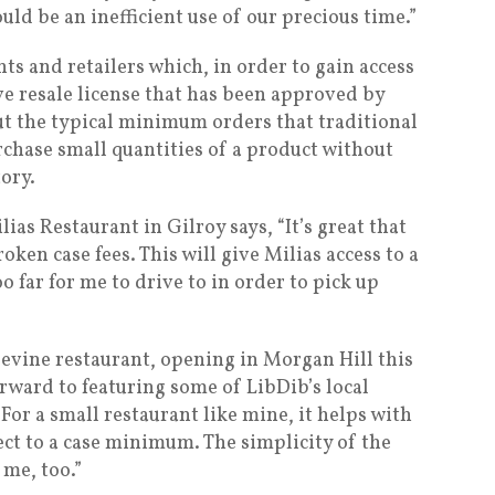
uld be an inefficient use of our precious time.”
nts and retailers which, in order to gain access
ve resale license that has been approved by
ut the typical minimum orders that traditional
rchase small quantities of a product without
ory.
as Restaurant in Gilroy says, “It’s great that
en case fees. This will give Milias access to a
oo far for me to drive to in order to pick up
evine restaurant, opening in Morgan Hill this
orward to featuring some of LibDib’s local
For a small restaurant like mine, it helps with
ect to a case minimum. The simplicity of the
 me, too.”