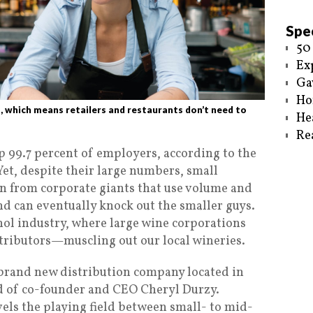
Spec
50
Ex
Ga
Ho
, which means retailers and restaurants don’t need to
He
Re
99.7 percent of employers, according to the
Yet, despite their large numbers, small
n from corporate giants that use volume and
and can eventually knock out the smaller guys.
cohol industry, where large wine corporations
tributors—muscling out our local wineries.
 brand new distribution company located in
ld of co-founder and CEO Cheryl Durzy.
levels the playing field between small- to mid-