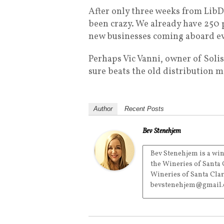
After only three weeks from LibDi
been crazy. We already have 250
new businesses coming aboard ev
Perhaps Vic Vanni, owner of Solis
sure beats the old distribution m
Author
Recent Posts
Bev Stenehjem
Bev Stenehjem is a win
the Wineries of Santa 
Wineries of Santa Clar
bevstenehjem@gmail.