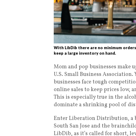
With LibDib there are no minimum orders
keep a large inventory on hand.
Mom and pop businesses make up 
U.S. Small Business Association. 
businesses face tough competitio
online sales to keep prices low, 
This is especially true in the al
dominate a shrinking pool of dis
Enter Liberation Distribution, a
South San Jose and the brainchi
LibDib, as it’s called for short, 