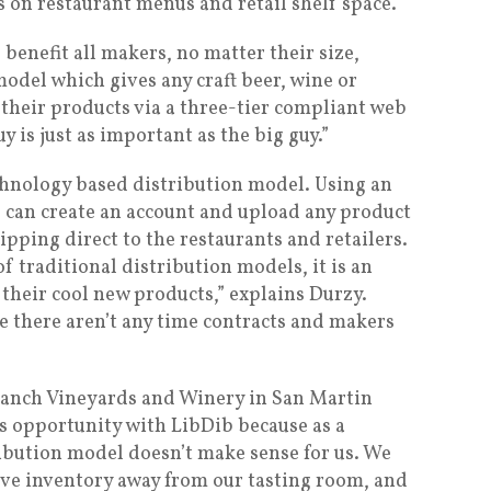
s on restaurant menus and retail shelf space.
 benefit all makers, no matter their size,
odel which gives any craft beer, wine or
 their products via a three-tier compliant web
y is just as important as the big guy.”
echnology based distribution model. Using an
 can create an account and upload any product
hipping direct to the restaurants and retailers.
of traditional distribution models, it is an
their cool new products,” explains Durzy.
e there aren’t any time contracts and makers
anch Vineyards and Winery in San Martin
is opportunity with LibDib because as a
ribution model doesn’t make sense for us. We
ove inventory away from our tasting room, and