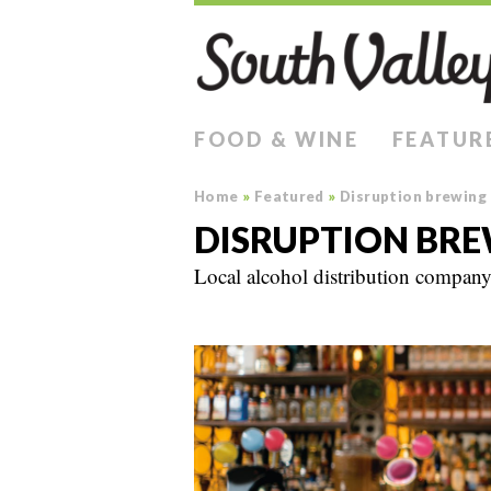
FOOD & WINE
FEATUR
Home
»
Featured
»
Disruption brewing
DISRUPTION BR
Local alcohol distribution company 