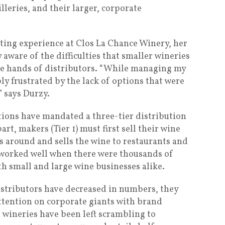
lleries, and their larger, corporate
ting experience at Clos La Chance Winery, her
 aware of the difficulties that smaller wineries
the hands of distributors. “While managing my
ly frustrated by the lack of options that were
” says Durzy.
ations have mandated a three-tier distribution
art, makers (Tier 1) must first sell their wine
ns around and sells the wine to restaurants and
em worked well when there were thousands of
h small and large wine businesses alike.
distributors have decreased in numbers, they
attention on corporate giants with brand
wineries have been left scrambling to