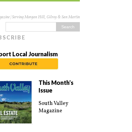
azine | Serving Morgan Hill, Gilroy & San Martin
BSCRIBE
port Local Journalism
This Month’s
Issue
South Valley
Magazine