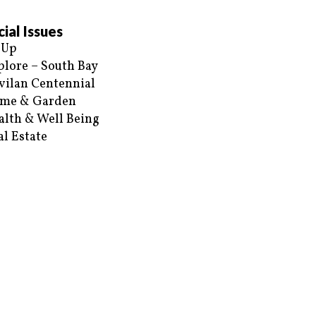
ial Issues
 Up
plore – South Bay
vilan Centennial
me & Garden
alth & Well Being
al Estate