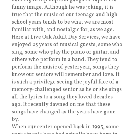
funny image. Although he was joking, it is
true that the music of our teenage and high
school years tends to be what we are most
familiar with, and nostalgic for, as we age.
Here at Live Oak Adult Day Services, we have
enjoyed 25 years of musical guests, some who
sing, some who play the piano or guitar, and
others who perform in a band. They tend to
perform the music of yesteryear, songs they
know our seniors will remember and love. It
is such a privilege seeing the joyful face of a
memory-challenged senior as he or she sings
all the lyrics to a song they loved decades
ago. It recently dawned on me that these
songs have changed as the years have gone
by.
When our center opened back in 1993, some