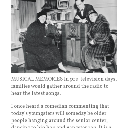
MUSICAL MEMORIES In pre-television days,
families would gather around the radio to
hear the latest songs.
I once heard a comedian commenting that
today’s youngsters will someday be older
people hanging around the senior center,
dancing to hip hop and gangster rap. It is a