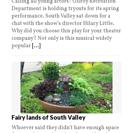
Calling all young actors! Gilroy Recreation
Department is holding tryouts for its spring
performance. South Valley sat down for a
chat with the show’s director Hilary Little.
Why did you choose this play for your theater
company? Not only is this musical widely
popular
[...]
Fairy lands of South Valley
Whoever said they didn’t have enough space