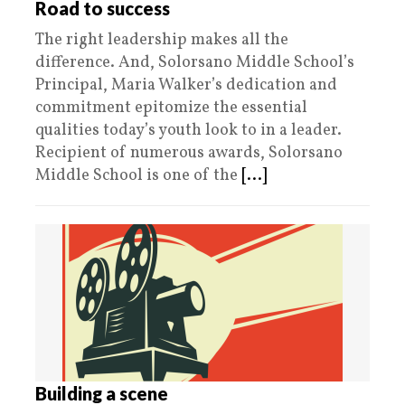
Road to success
The right leadership makes all the
difference. And, Solorsano Middle School’s
Principal, Maria Walker’s dedication and
commitment epitomize the essential
qualities today’s youth look to in a leader.
Recipient of numerous awards, Solorsano
Middle School is one of the
[...]
Building a scene