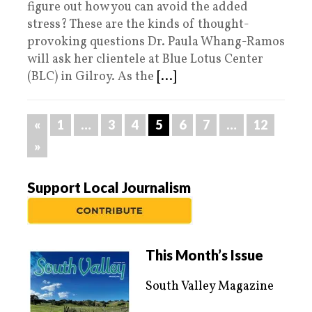
figure out how you can avoid the added
stress? These are the kinds of thought-
provoking questions Dr. Paula Whang-Ramos
will ask her clientele at Blue Lotus Center
(BLC) in Gilroy. As the
[...]
«
1
…
3
4
5
6
7
…
12
»
Support Local Journalism
This Month’s Issue
South Valley Magazine