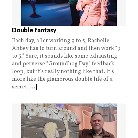
Double fantasy
Each day, after working 9 to 5, Rachelle
Abbey has to turn around and then work “9
to 5.” Sure, it sounds like some exhausting
and perverse “Groundhog Day” feedback
loop, but it’s really nothing like that. It’s
more like the glamorous double life of a
secret
[...]