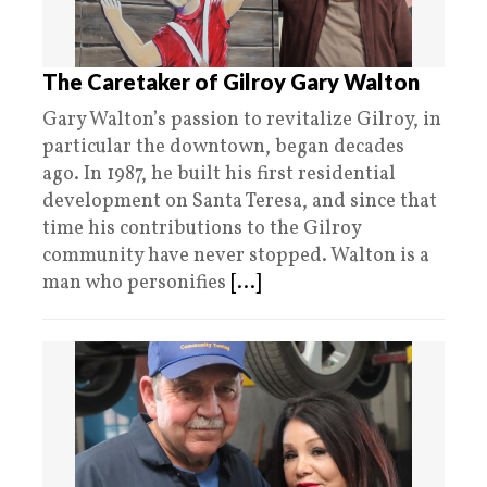
The Caretaker of Gilroy Gary Walton
Gary Walton’s passion to revitalize Gilroy, in
particular the downtown, began decades
ago. In 1987, he built his first residential
development on Santa Teresa, and since that
time his contributions to the Gilroy
community have never stopped. Walton is a
man who personifies
[...]