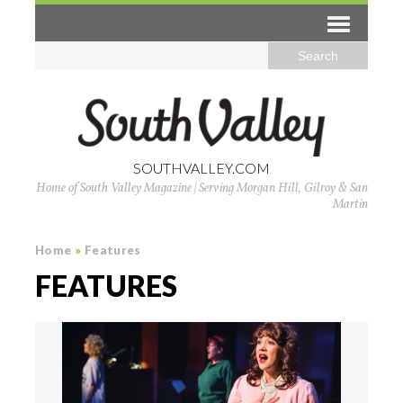
SOUTHVALLEY.COM
Home of South Valley Magazine | Serving Morgan Hill, Gilroy & San
Martin
Home
»
Features
FEATURES