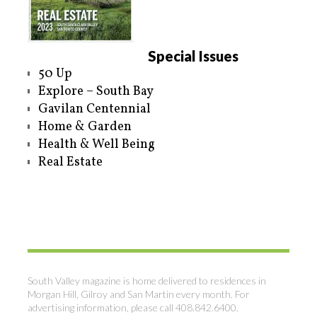
Special Issues
50 Up
Explore – South Bay
Gavilan Centennial
Home & Garden
Health & Well Being
Real Estate
South Valley magazine is home delivered to residences in
Morgan Hill, Gilroy and San Martin every month. For
advertising information, please call 408.842.6400.