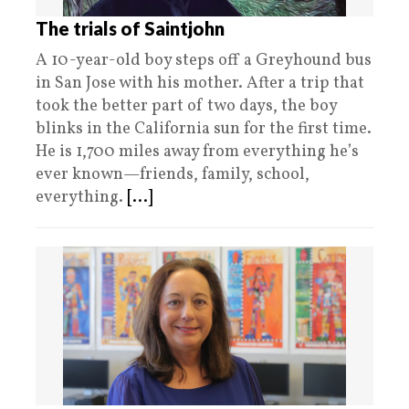
The trials of Saintjohn
A 10-year-old boy steps off a Greyhound bus
in San Jose with his mother. After a trip that
took the better part of two days, the boy
blinks in the California sun for the first time.
He is 1,700 miles away from everything he’s
ever known—friends, family, school,
everything.
[...]