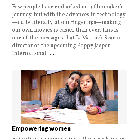
Few people have embarked on a filmmaker’s
journey, but with the advances in technology
—quite literally, at our fingertips—making
our own movies is easier than ever. This is
one of the messages that L. Mattock Scariot,
director of the upcoming Poppy Jasper
International
[...]
Empowering women