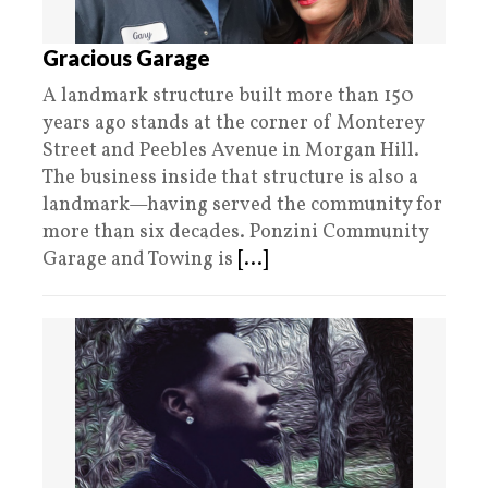
Gracious Garage
A landmark structure built more than 150
years ago stands at the corner of Monterey
Street and Peebles Avenue in Morgan Hill.
The business inside that structure is also a
landmark—having served the community for
more than six decades. Ponzini Community
Garage and Towing is
[...]