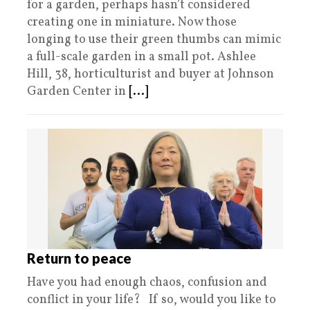
for a garden, perhaps hasn’t considered
creating one in miniature. Now those
longing to use their green thumbs can mimic
a full-scale garden in a small pot. Ashlee
Hill, 38, horticulturist and buyer at Johnson
Garden Center in
[...]
Return to peace
Have you had enough chaos, confusion and
conflict in your life? If so, would you like to