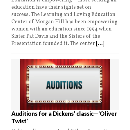
Education is empowering—those seeking an
education have their sights set on
success. The Learning and Loving Education
Center of Morgan Hill has been empowering
women with an education since 1994 when
Sister Pat Davis and the Sisters of the
Presentation founded it. The center
[...]
Auditions for a Dickens’ classic—‘Oliver
Twist’