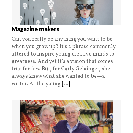
Magazine makers
Can you really be anything you want to be
when you grow up? It’s a phrase commonly
uttered to inspire young creative minds to
greatness. And yet it’s a vision that comes
true for few. But, for Carly Gelsinger, she
always knew what she wanted to be—a
writer. At the young
[...]