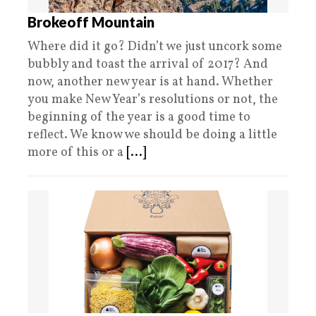
Brokeoff Mountain
Where did it go? Didn’t we just uncork some
bubbly and toast the arrival of 2017? And
now, another new year is at hand. Whether
you make New Year’s resolutions or not, the
beginning of the year is a good time to
reflect. We know we should be doing a little
more of this or a
[...]