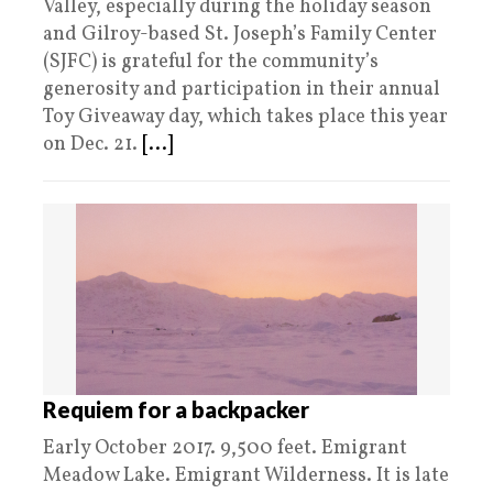
Valley, especially during the holiday season
and Gilroy-based St. Joseph’s Family Center
(SJFC) is grateful for the community’s
generosity and participation in their annual
Toy Giveaway day, which takes place this year
on Dec. 21.
[...]
Requiem for a backpacker
Early October 2017. 9,500 feet. Emigrant
Meadow Lake. Emigrant Wilderness. It is late