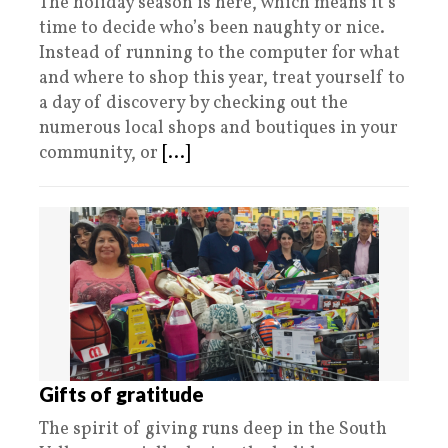
The holiday season is here, which means it’s
time to decide who’s been naughty or nice.
Instead of running to the computer for what
and where to shop this year, treat yourself to
a day of discovery by checking out the
numerous local shops and boutiques in your
community, or
[...]
Gifts of gratitude
The spirit of giving runs deep in the South