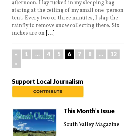
afternoon. I lay tucked in my sleeping bag
staring at the ceiling of my small one-person
tent. Every two or three minutes, I slap the
rainfly to remove snow collecting there. Six
inches are on
[...]
«
1
…
4
5
6
7
8
…
12
»
Support Local Journalism
This Month’s Issue
South Valley Magazine