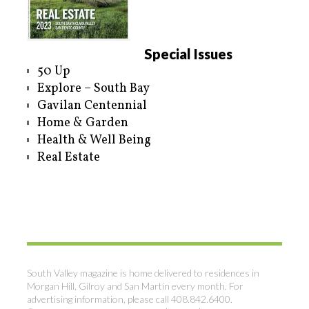
Special Issues
50 Up
Explore – South Bay
Gavilan Centennial
Home & Garden
Health & Well Being
Real Estate
South Valley magazine is home delivered to residences in
Morgan Hill, Gilroy and San Martin every month. For
advertising information, please call 408.842.6400.