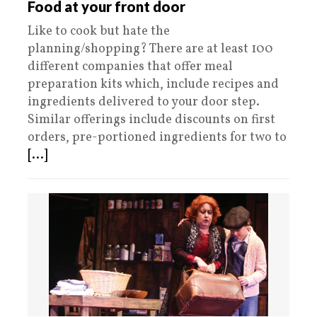
Food at your front door
Like to cook but hate the
planning/shopping? There are at least 100
different companies that offer meal
preparation kits which, include recipes and
ingredients delivered to your door step.
Similar offerings include discounts on first
orders, pre-portioned ingredients for two to
[...]