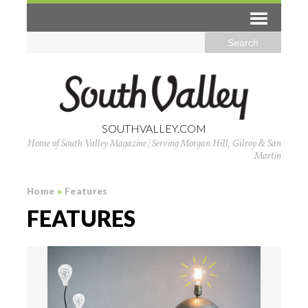
SOUTHVALLEY.COM
Home of South Valley Magazine | Serving Morgan Hill, Gilroy & San
Martin
Home
»
Features
FEATURES