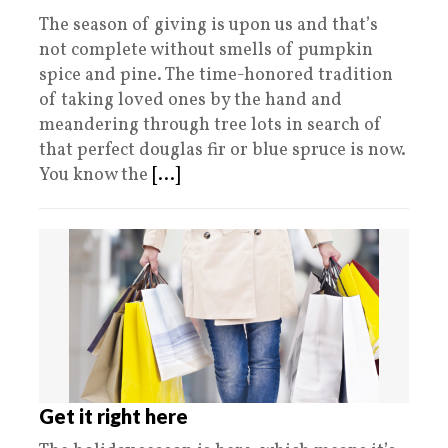
The season of giving is upon us and that’s
not complete without smells of pumpkin
spice and pine. The time-honored tradition
of taking loved ones by the hand and
meandering through tree lots in search of
that perfect douglas fir or blue spruce is now.
You know the
[...]
Get it right here