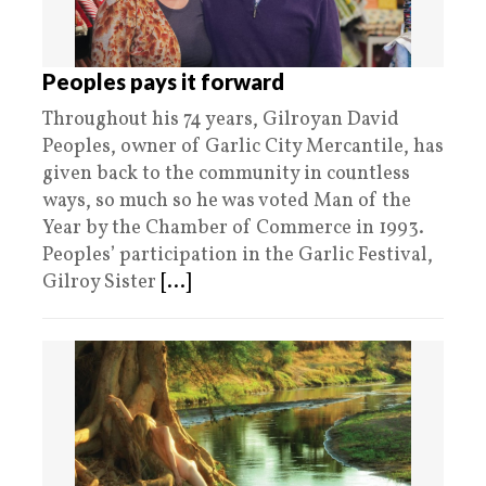
Peoples pays it forward
Throughout his 74 years, Gilroyan David
Peoples, owner of Garlic City Mercantile, has
given back to the community in countless
ways, so much so he was voted Man of the
Year by the Chamber of Commerce in 1993.
Peoples’ participation in the Garlic Festival,
Gilroy Sister
[...]