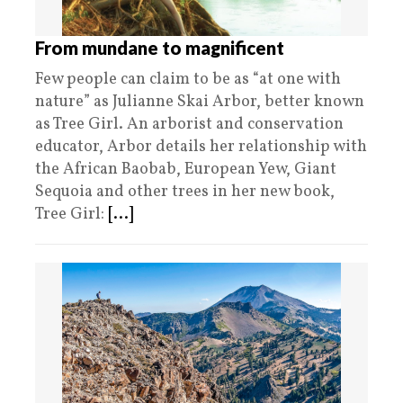
From mundane to magnificent
Few people can claim to be as “at one with
nature” as Julianne Skai Arbor, better known
as Tree Girl. An arborist and conservation
educator, Arbor details her relationship with
the African Baobab, European Yew, Giant
Sequoia and other trees in her new book,
Tree Girl:
[...]