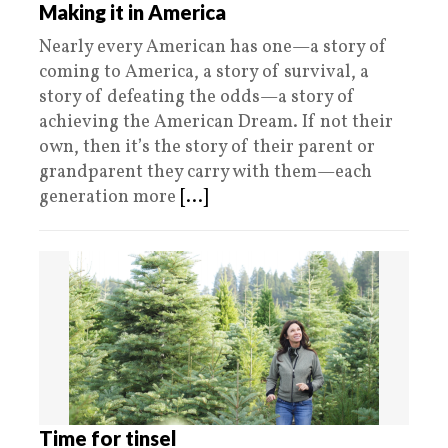
Making it in America
Nearly every American has one—a story of
coming to America, a story of survival, a
story of defeating the odds—a story of
achieving the American Dream. If not their
own, then it’s the story of their parent or
grandparent they carry with them—each
generation more
[...]
Time for tinsel