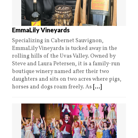
EmmaLily Vineyards
Specializing in Cabernet Sauvignon,
EmmaLily Vineyards is tucked away in the
rolling hills of the Uvas Valley. Owned by
Steve and Laura Petersen, it is a family-run
boutique winery named after their two
daughters and sits on two acres where pigs,
horses and dogs roam freely. As
[...]