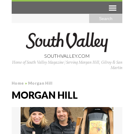
SOUTHVALLEY.COM
Home of South Valley Magazine | Serving Morgan Hill, Gilroy & San
Martin
Home
»
Morgan Hill
MORGAN HILL