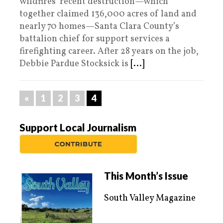
wildfires’ recent destruction—which
together claimed 136,000 acres of land and
nearly 70 homes—Santa Clara County’s
battalion chief for support services a
firefighting career. After 28 years on the job,
Debbie Pardue Stocksick is
[...]
«
1
2
3
4
Support Local Journalism
This Month’s Issue
South Valley Magazine