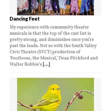
Dancing Feet
My experience with community theater
musicals is that the top of the cast list is
pretty strong, and diminishes once you’re
past the leads. Not so with the South Valley
Civic Theatre (SVCT) production of
‘Footloose, the Musical,’ Dean Pitchford and
Walter Bobbie’s
[...]