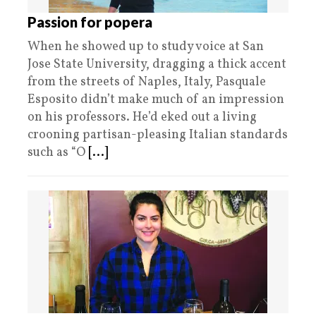
Passion for popera
When he showed up to study voice at San
Jose State University, dragging a thick accent
from the streets of Naples, Italy, Pasquale
Esposito didn’t make much of an impression
on his professors. He’d eked out a living
crooning partisan-pleasing Italian standards
such as “O
[...]