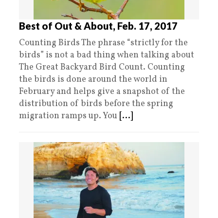
Best of Out & About, Feb. 17, 2017
Counting Birds The phrase “strictly for the
birds” is not a bad thing when talking about
The Great Backyard Bird Count. Counting
the birds is done around the world in
February and helps give a snapshot of the
distribution of birds before the spring
migration ramps up. You
[...]