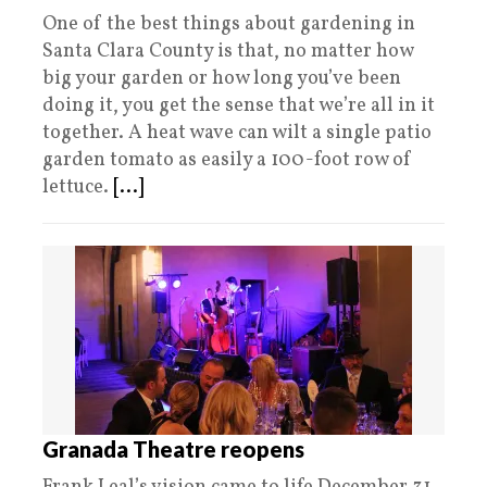
One of the best things about gardening in
Santa Clara County is that, no matter how
big your garden or how long you’ve been
doing it, you get the sense that we’re all in it
together. A heat wave can wilt a single patio
garden tomato as easily a 100-foot row of
lettuce.
[...]
Granada Theatre reopens