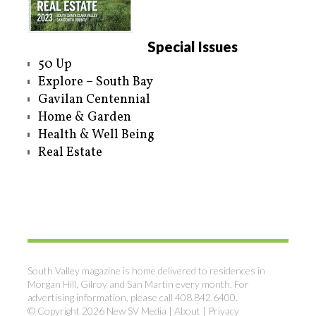
Special Issues
50 Up
Explore – South Bay
Gavilan Centennial
Home & Garden
Health & Well Being
Real Estate
South Valley magazine is home delivered to residences in
Morgan Hill, Gilroy and San Martin every month. For
advertising information, please call 408.842.6400.
© Copyright 2026 New SV Media |
About
|
Privacy