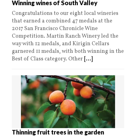
Winning wines of South Valley
Congratulations to our eight local wineries
that earned a combined 47 medals at the
2017 San Francisco Chronicle Wine
Competition. Martin Ranch Winery led the
way with 12 medals, and Kirigin Cellars
garnered 11 medals, with both winning in the
Best of Class category. Other
[...]
Thinning fruit trees in the garden