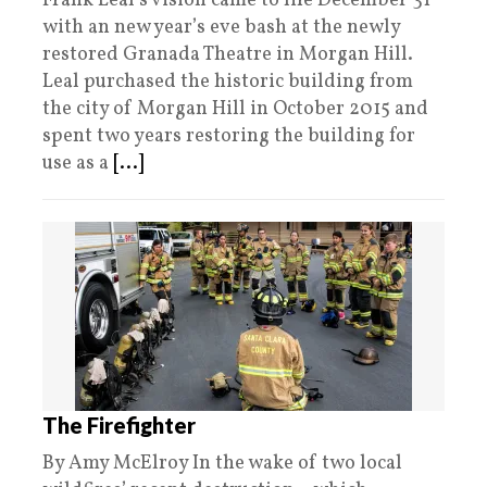
Frank Leal’s vision came to life December 31
with an new year’s eve bash at the newly
restored Granada Theatre in Morgan Hill.
Leal purchased the historic building from
the city of Morgan Hill in October 2015 and
spent two years restoring the building for
use as a
[...]
The Firefighter
By Amy McElroy In the wake of two local