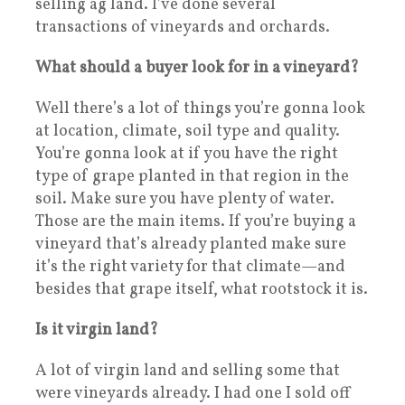
selling ag land. I’ve done several
transactions of vineyards and orchards.
What should a buyer look for in a vineyard?
Well there’s a lot of things you’re gonna look
at location, climate, soil type and quality.
You’re gonna look at if you have the right
type of grape planted in that region in the
soil. Make sure you have plenty of water.
Those are the main items. If you’re buying a
vineyard that’s already planted make sure
it’s the right variety for that climate—and
besides that grape itself, what rootstock it is.
Is it virgin land?
A lot of virgin land and selling some that
were vineyards already. I had one I sold off