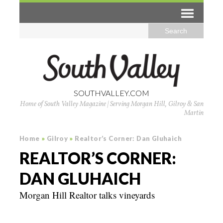
SOUTHVALLEY.COM
Home of South Valley Magazine | Serving Morgan Hill, Gilroy & San
Martin
Home
»
Gilroy
»
Realtor’s Corner: Dan Gluhaich
REALTOR’S CORNER:
DAN GLUHAICH
Morgan Hill Realtor talks vineyards