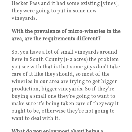
Hecker Pass and it had some existing [vines],
they were going to put in some new
vineyards.
With the prevalence of micro-wineries in the
area, are the requirements different?
So, you have a lot of small vineyards around
here in South County (1-2 acres) the problem
you see with that is that some guys don’t take
care of it like they should, so most of the
wineries in our area are trying to get bigger
production, bigger vineyards. So if they’re
buying a small one they’re going to want to
make sure it’s being taken care of they way it
ought to be, otherwise they’re not going to
want to deal with it.
What do you enjoy most about being a