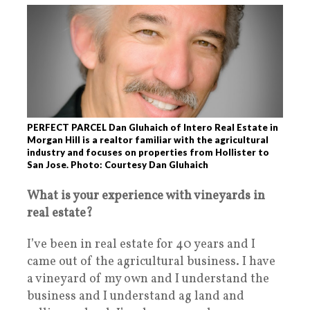
PERFECT PARCEL Dan Gluhaich of Intero Real Estate in
Morgan Hill is a realtor familiar with the agricultural
industry and focuses on properties from Hollister to
San Jose. Photo: Courtesy Dan Gluhaich
What is your experience with vineyards in
real estate?
I’ve been in real estate for 40 years and I
came out of the agricultural business. I have
a vineyard of my own and I understand the
business and I understand ag land and