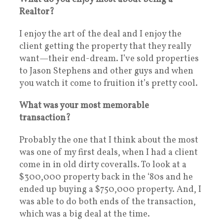
Realtor?
I enjoy the art of the deal and I enjoy the
client getting the property that they really
want—their end-dream. I’ve sold properties
to Jason Stephens and other guys and when
you watch it come to fruition it’s pretty cool.
What was your most memorable
transaction?
Probably the one that I think about the most
was one of my first deals, when I had a client
come in in old dirty coveralls. To look at a
$300,000 property back in the ‘80s and he
ended up buying a $750,000 property. And, I
was able to do both ends of the transaction,
which was a big deal at the time.