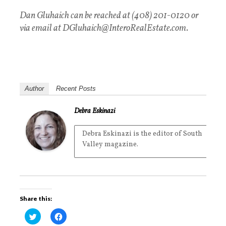
Dan Gluhaich can be reached at (408) 201-0120 or
via email at
DGluhaich@InteroRealEstate.com.
Author
Recent Posts
Debra Eskinazi
Debra Eskinazi is the editor of South
Valley magazine.
Share this:
C
C
l
l