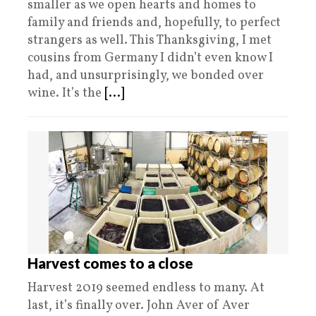
smaller as we open hearts and homes to
family and friends and, hopefully, to perfect
strangers as well. This Thanksgiving, I met
cousins from Germany I didn’t even know I
had, and unsurprisingly, we bonded over
wine. It’s the
[...]
Harvest comes to a close
Harvest 2019 seemed endless to many. At
last, it’s finally over. John Aver of Aver