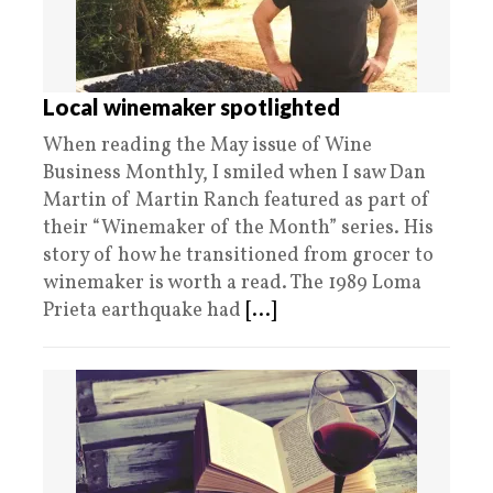
Local winemaker spotlighted
When reading the May issue of Wine
Business Monthly, I smiled when I saw Dan
Martin of Martin Ranch featured as part of
their “Winemaker of the Month” series. His
story of how he transitioned from grocer to
winemaker is worth a read. The 1989 Loma
Prieta earthquake had
[...]