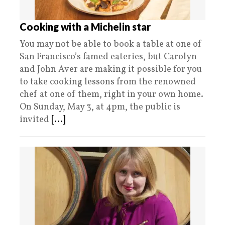
Cooking with a Michelin star
You may not be able to book a table at one of
San Francisco’s famed eateries, but Carolyn
and John Aver are making it possible for you
to take cooking lessons from the renowned
chef at one of them, right in your own home.
On Sunday, May 3, at 4pm, the public is
invited
[...]