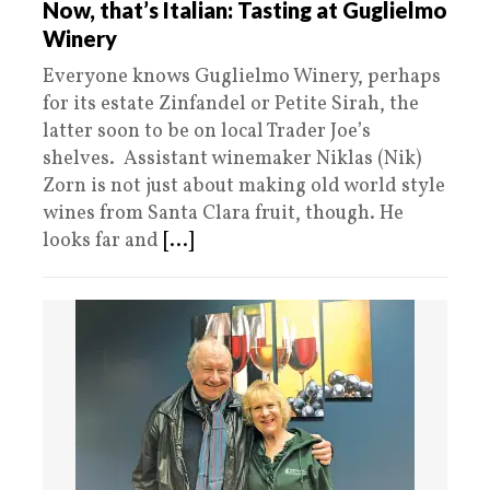
Now, that’s Italian: Tasting at Guglielmo
Winery
Everyone knows Guglielmo Winery, perhaps
for its estate Zinfandel or Petite Sirah, the
latter soon to be on local Trader Joe’s
shelves. Assistant winemaker Niklas (Nik)
Zorn is not just about making old world style
wines from Santa Clara fruit, though. He
looks far and
[...]