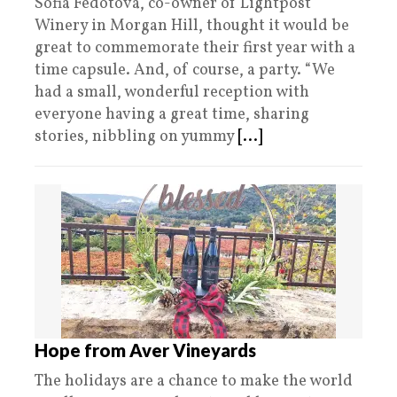
Sofia Fedotova, co-owner of Lightpost
Winery in Morgan Hill, thought it would be
great to commemorate their first year with a
time capsule. And, of course, a party. “We
had a small, wonderful reception with
everyone having a great time, sharing
stories, nibbling on yummy
[...]
Hope from Aver Vineyards
The holidays are a chance to make the world