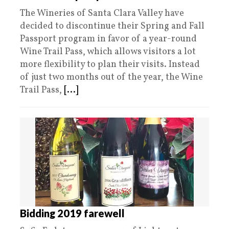
The Wineries of Santa Clara Valley have
decided to discontinue their Spring and Fall
Passport program in favor of a year-round
Wine Trail Pass, which allows visitors a lot
more flexibility to plan their visits. Instead
of just two months out of the year, the Wine
Trail Pass,
[...]
Bidding 2019 farewell