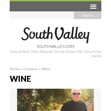
SOUTHVALLEY.COM
Home of South Valley Magazine | Serving Morgan Hill, Gilroy & San
Martin
Home
»
Columns
»
Wine
WINE