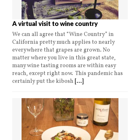
A virtual visit to wine country
We can all agree that “Wine Country” in
California pretty much applies to nearly
everywhere that grapes are grown. No
matter where you live in this great state,
many wine tasting rooms are within easy
reach, except right now. This pandemic has
certainly put the kibosh
[...]