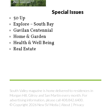
Special Issues
50 Up
Explore – South Bay
Gavilan Centennial
Home & Garden
Health & Well Being
Real Estate
South Valley magazine is home delivered to residences in
Morgan Hill, Gilroy and San Martin every month. For
advertising information, please call 408.842.6400.
© Copyright 2026 New SV Media |
About
|
Privacy