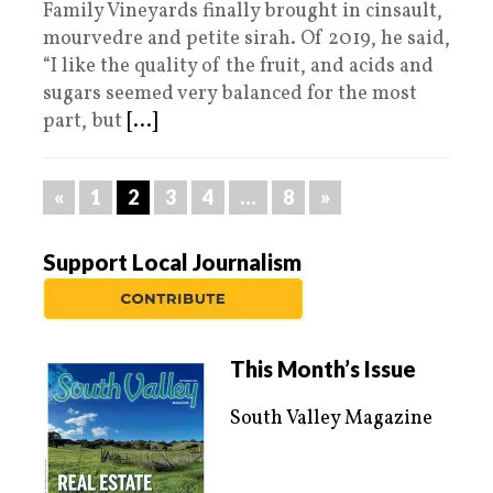
Family Vineyards finally brought in cinsault,
mourvedre and petite sirah. Of 2019, he said,
“I like the quality of the fruit, and acids and
sugars seemed very balanced for the most
part, but
[...]
«
1
2
3
4
…
8
»
Support Local Journalism
This Month’s Issue
South Valley Magazine