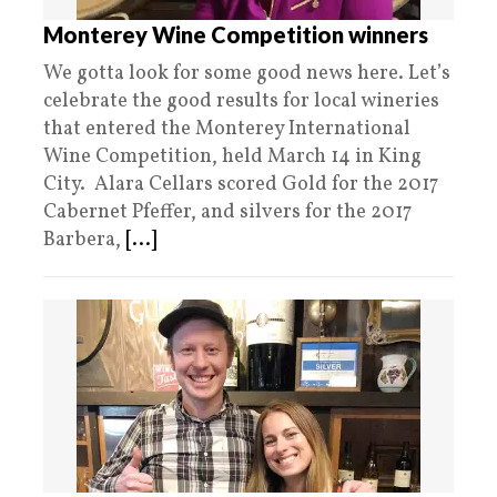
Monterey Wine Competition winners
We gotta look for some good news here. Let’s
celebrate the good results for local wineries
that entered the Monterey International
Wine Competition, held March 14 in King
City. Alara Cellars scored Gold for the 2017
Cabernet Pfeffer, and silvers for the 2017
Barbera,
[...]