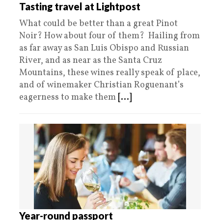
Tasting travel at Lightpost
What could be better than a great Pinot
Noir? How about four of them? Hailing from
as far away as San Luis Obispo and Russian
River, and as near as the Santa Cruz
Mountains, these wines really speak of place,
and of winemaker Christian Roguenant’s
eagerness to make them
[...]
Year-round passport