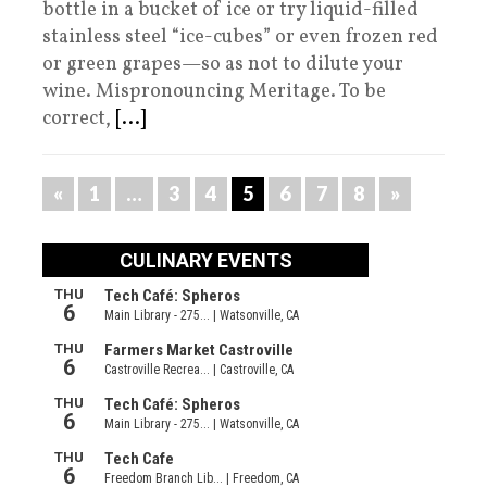
bottle in a bucket of ice or try liquid-filled
stainless steel “ice-cubes” or even frozen red
or green grapes—so as not to dilute your
wine. Mispronouncing Meritage. To be
correct,
[...]
«
1
…
3
4
5
6
7
8
»