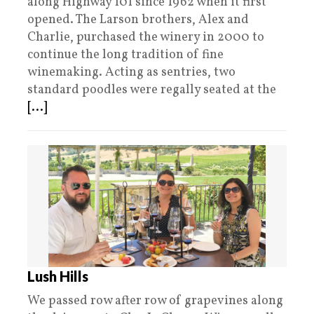
along Highway 101 since 1962 when it first
opened. The Larson brothers, Alex and
Charlie, purchased the winery in 2000 to
continue the long tradition of fine
winemaking. Acting as sentries, two
standard poodles were regally seated at the
[...]
Lush Hills
We passed row after row of grapevines along