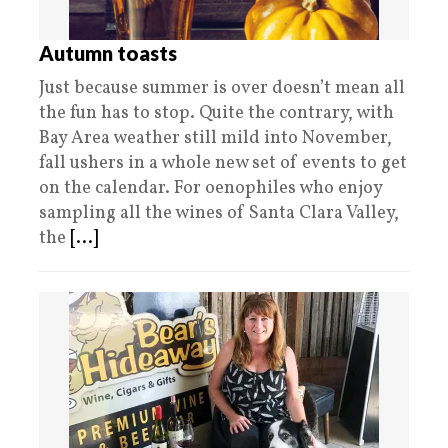
Autumn toasts
Just because summer is over doesn’t mean all
the fun has to stop. Quite the contrary, with
Bay Area weather still mild into November,
fall ushers in a whole new set of events to get
on the calendar. For oenophiles who enjoy
sampling all the wines of Santa Clara Valley,
the
[...]