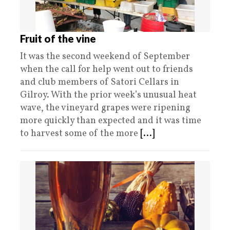
Fruit of the vine
It was the second weekend of September
when the call for help went out to friends
and club members of Satori Cellars in
Gilroy. With the prior week’s unusual heat
wave, the vineyard grapes were ripening
more quickly than expected and it was time
to harvest some of the more
[...]