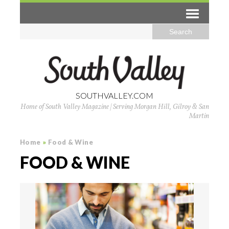
SOUTHVALLEY.COM
Home of South Valley Magazine | Serving Morgan Hill, Gilroy & San
Martin
Home
»
Food & Wine
FOOD & WINE