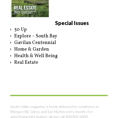
Special Issues
50 Up
Explore – South Bay
Gavilan Centennial
Home & Garden
Health & Well Being
Real Estate
South Valley magazine is home delivered to residences in
Morgan Hill, Gilroy and San Martin every month. For
advertising information, please call 408.842.6400.