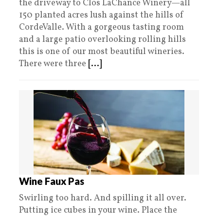
the driveway to Clos LaChance Winery—all
150 planted acres lush against the hills of
CordeValle. With a gorgeous tasting room
and a large patio overlooking rolling hills
this is one of our most beautiful wineries.
There were three
[...]
Wine Faux Pas
Swirling too hard. And spilling it all over.
Putting ice cubes in your wine. Place the