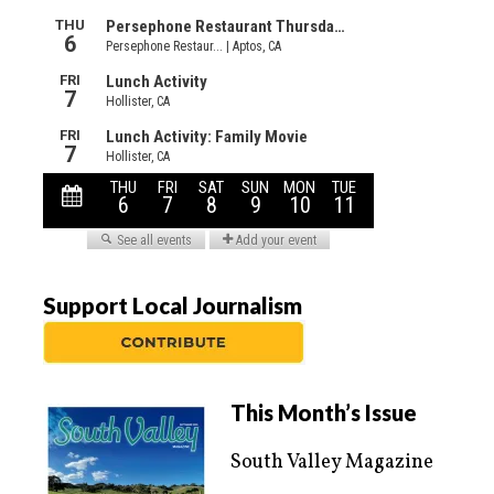
Support Local Journalism
This Month’s Issue
South Valley Magazine