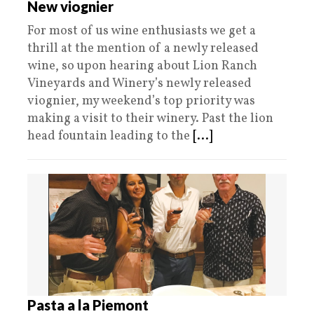
New viognier
For most of us wine enthusiasts we get a
thrill at the mention of a newly released
wine, so upon hearing about Lion Ranch
Vineyards and Winery’s newly released
viognier, my weekend’s top priority was
making a visit to their winery. Past the lion
head fountain leading to the
[...]
Pasta a la Piemont