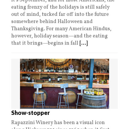
It’s September, and for most Americans, the
eating frenzy of the holidays is still safely
out of mind, tucked far off into the future
somewhere behind Halloween and
Thanksgiving. For many American Hindus,
however, holiday season—and the eating
that it brings—begins in fall
[...]
Show-stopper
Rapazzini Winery has been a visual icon