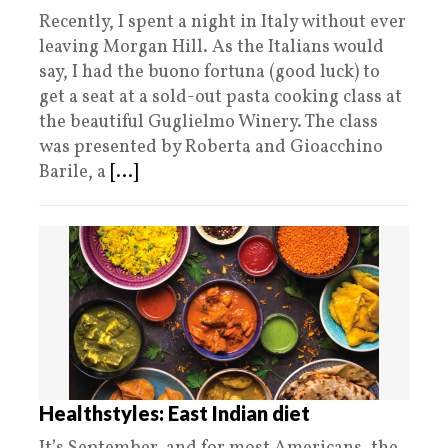
Recently, I spent a night in Italy without ever
leaving Morgan Hill. As the Italians would
say, I had the buono fortuna (good luck) to
get a seat at a sold-out pasta cooking class at
the beautiful Guglielmo Winery. The class
was presented by Roberta and Gioacchino
Barile, a
[...]
Healthstyles: East Indian diet