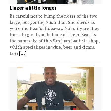
Linger a little longer
Be careful not to bump the noses of the two
large, but gentle, Australian Shepherds as
you enter Bear’s Hideaway. Not only are they
there to greet you but one of them, Bear, is
the namesake of this San Juan Bautista shop,
which specializes in wine, beer and cigars.
Lori
[...]