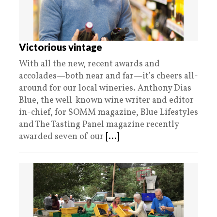
Victorious vintage
With all the new, recent awards and
accolades—both near and far—it’s cheers all-
around for our local wineries. Anthony Dias
Blue, the well-known wine writer and editor-
in-chief, for SOMM magazine, Blue Lifestyles
and The Tasting Panel magazine recently
awarded seven of our
[...]