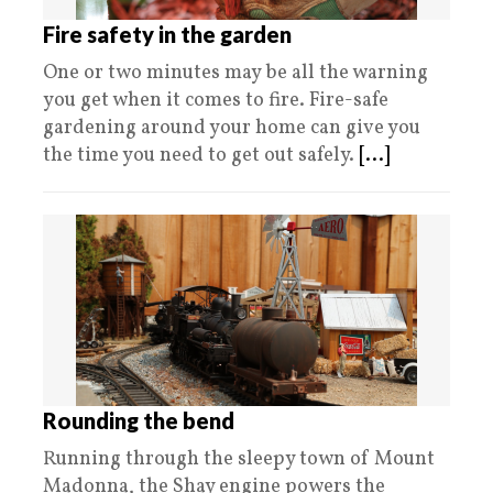
Fire safety in the garden
One or two minutes may be all the warning
you get when it comes to fire. Fire-safe
gardening around your home can give you
the time you need to get out safely.
[...]
Rounding the bend
Running through the sleepy town of Mount
Madonna, the Shay engine powers the