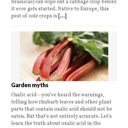
brassicae) can wipe out a cabbage crop before
it ever gets started. Native to Europe, this
pest of cole crops is
[...]
Garden myths
Oxalic acid—you’ve heard the warnings,
telling how rhubarb leaves and other plant
parts that contain oxalic acid should not be
eaten. But that’s not entirely accurate. Let’s
learn the truth about oxalic acid in the