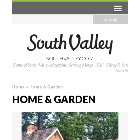
SOUTHVALLEY.COM
Home of South Valley Magazine | Serving Morgan Hill, Gilroy & San
Martin
Home
»
Home & Garden
HOME & GARDEN