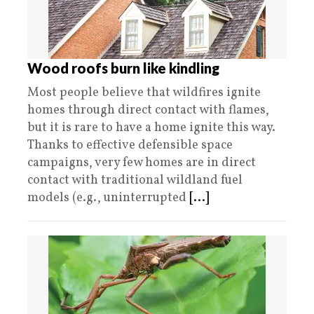
Wood roofs burn like kindling
Most people believe that wildfires ignite
homes through direct contact with flames,
but it is rare to have a home ignite this way.
Thanks to effective defensible space
campaigns, very few homes are in direct
contact with traditional wildland fuel
models (e.g., uninterrupted
[...]