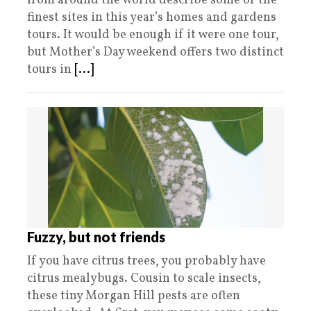
from around the world describe some of the
finest sites in this year’s homes and gardens
tours. It would be enough if it were one tour,
but Mother’s Day weekend offers two distinct
tours in
[...]
Fuzzy, but not friends
If you have citrus trees, you probably have
citrus mealybugs. Cousin to scale insects,
these tiny Morgan Hill pests are often