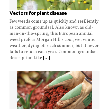
Vectors for plant disease
Few weeds come up as quickly and resiliently
as common groundsel. Also known as old-
man-in-the-spring, this European annual
weed prefers Morgan Hill’s cool, wet winter
weather, dying off each summer, but it never
fails to return each year. Common groundsel
description Like
[...]