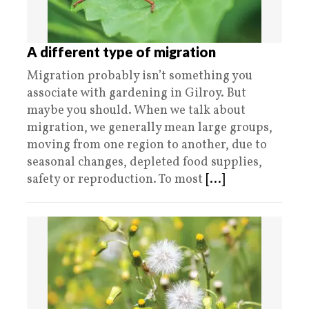
A different type of migration
Migration probably isn’t something you
associate with gardening in Gilroy. But
maybe you should. When we talk about
migration, we generally mean large groups,
moving from one region to another, due to
seasonal changes, depleted food supplies,
safety or reproduction. To most
[...]