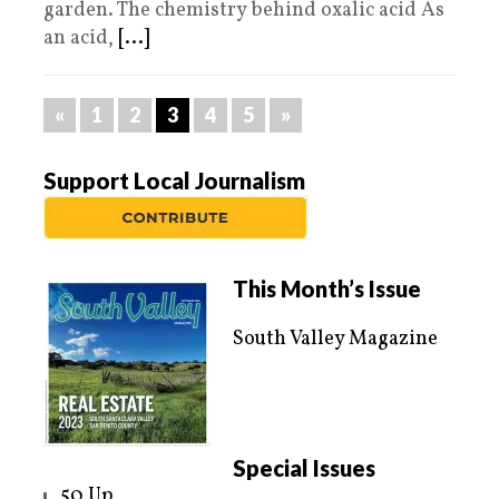
garden. The chemistry behind oxalic acid As
an acid,
[...]
«
1
2
3
4
5
»
Support Local Journalism
This Month’s Issue
South Valley Magazine
Special Issues
50 Up