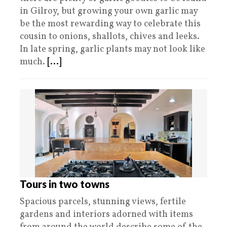
in Gilroy, but growing your own garlic may
be the most rewarding way to celebrate this
cousin to onions, shallots, chives and leeks.
In late spring, garlic plants may not look like
much.
[...]
Tours in two towns
Spacious parcels, stunning views, fertile
gardens and interiors adorned with items