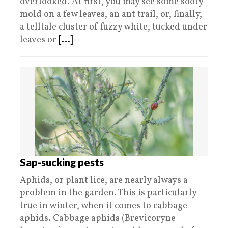
overlooked. At first, you may see some sooty
mold on a few leaves, an ant trail, or, finally,
a telltale cluster of fuzzy white, tucked under
leaves or
[...]
Sap-sucking pests
Aphids, or plant lice, are nearly always a
problem in the garden. This is particularly
true in winter, when it comes to cabbage
aphids. Cabbage aphids (Brevicoryne