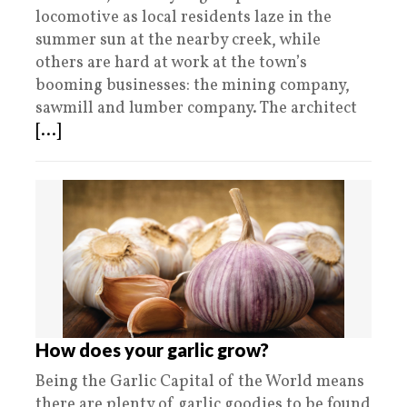
locomotive as local residents laze in the
summer sun at the nearby creek, while
others are hard at work at the town’s
booming businesses: the mining company,
sawmill and lumber company. The architect
[...]
How does your garlic grow?
Being the Garlic Capital of the World means
there are plenty of garlic goodies to be found