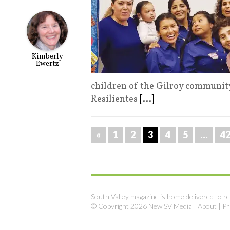
Kimberly
Ewertz
children of the Gilroy communit
Resilientes
[...]
«
1
2
3
4
5
…
4
South Valley magazine is home delivered to re
© Copyright 2026 New SV Media |
About
|
Pr