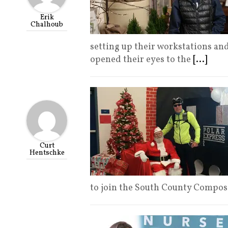
Erik
Chalhoub
setting up their workstations and
opened their eyes to the
[...]
Curt
Hentschke
to join the South County Compo