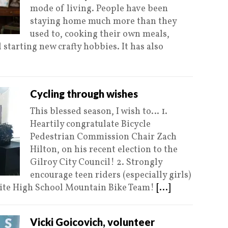
mode of living. People have been
staying home much more than they
used to, cooking their own meals,
 starting new crafty hobbies. It has also
Cycling through wishes
This blessed season, I wish to… 1.
Heartily congratulate Bicycle
Pedestrian Commission Chair Zach
Hilton, on his recent election to the
Gilroy City Council! 2. Strongly
encourage teen riders (especially girls)
site High School Mountain Bike Team!
[...]
Vicki Goicovich, volunteer