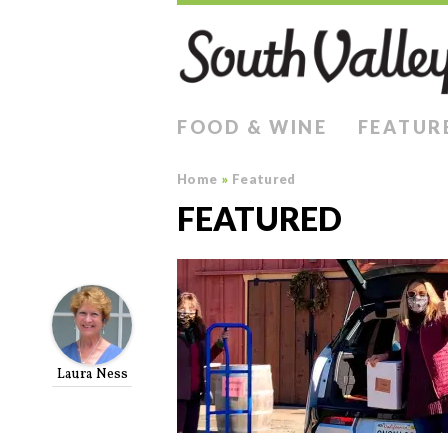
FOOD & WINE
FEATUR
Home
»
Featured
FEATURED
Laura Ness