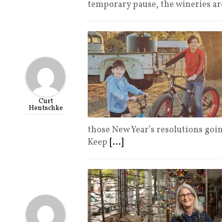
temporary pause, the wineries ar
Curt
Hentschke
those New Year’s resolutions go
Keep
[...]