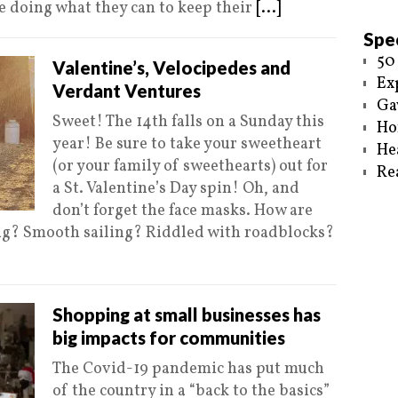
e doing what they can to keep their
[...]
Spec
50
Valentine’s, Velocipedes and
Ex
Verdant Ventures
Ga
Sweet! The 14th falls on a Sunday this
Ho
year! Be sure to take your sweetheart
He
(or your family of sweethearts) out for
Re
a St. Valentine’s Day spin! Oh, and
don’t forget the face masks. How are
ing? Smooth sailing? Riddled with roadblocks?
Shopping at small businesses has
big impacts for communities
The Covid-19 pandemic has put much
of the country in a “back to the basics”