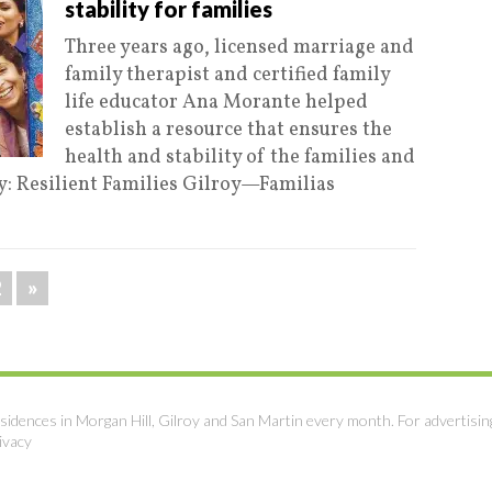
stability for families
Three years ago, licensed marriage and
family therapist and certified family
life educator Ana Morante helped
establish a resource that ensures the
health and stability of the families and
y: Resilient Families Gilroy—Familias
2
»
sidences in Morgan Hill, Gilroy and San Martin every month. For advertisin
ivacy