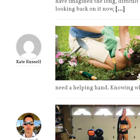
have imagined the long, difficult
looking back on it now,
[...]
Kate Russell
need a helping hand. Knowing w