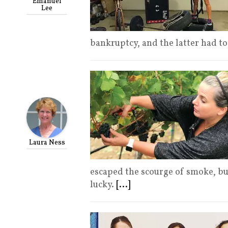
Emanuel
Lee
bankruptcy, and the latter had 
Laura Ness
escaped the scourge of smoke, bu
lucky.
[...]