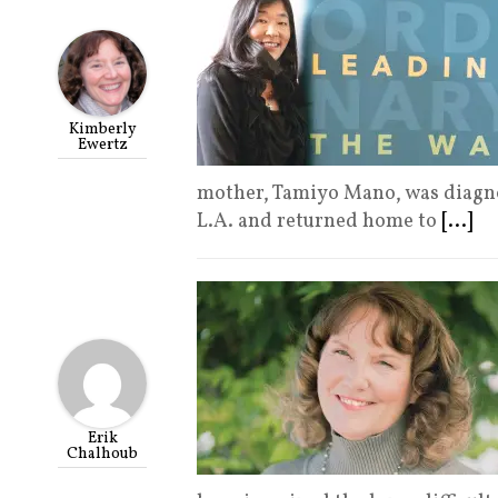
Kimberly
Ewertz
mother, Tamiyo Mano, was diagno
L.A. and returned home to
[...]
Erik
Chalhoub