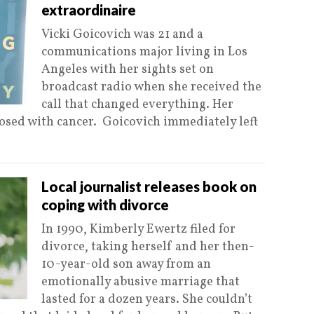
extraordinaire
Vicki Goicovich was 21 and a
communications major living in Los
Angeles with her sights set on
broadcast radio when she received the
call that changed everything. Her
sed with cancer. Goicovich immediately left
Local journalist releases book on
coping with divorce
In 1990, Kimberly Ewertz filed for
divorce, taking herself and her then-
10-year-old son away from an
emotionally abusive marriage that
lasted for a dozen years. She couldn’t