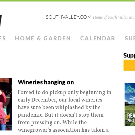
SOUTHVALLEY.COM
Home of South Valley Mag
ES
HOME & GARDEN
CALENDAR
SU
Sup
Wineries hanging on
Forced to do pickup only beginning in
early December, our local wineries
have sure been whiplashed by the
pandemic. But it doesn’t stop them
from pressing on. While the
winegrower’s association has taken a