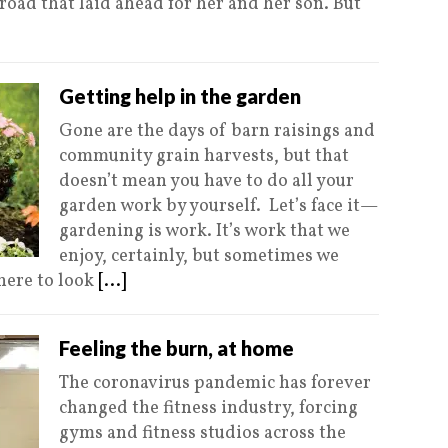
 road that laid ahead for her and her son. But
Getting help in the garden
Gone are the days of barn raisings and
community grain harvests, but that
doesn’t mean you have to do all your
garden work by yourself. Let’s face it—
gardening is work. It’s work that we
enjoy, certainly, but sometimes we
here to look
[...]
Feeling the burn, at home
The coronavirus pandemic has forever
changed the fitness industry, forcing
gyms and fitness studios across the