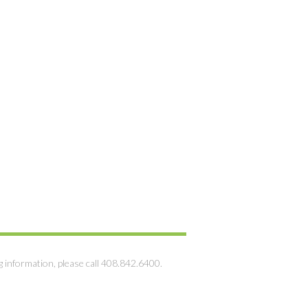
g information, please call 408.842.6400.