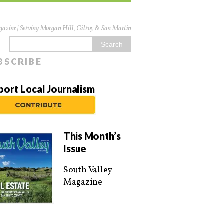
azine | Serving Morgan Hill, Gilroy & San Martin
BSCRIBE
port Local Journalism
This Month’s
Issue
South Valley
Magazine