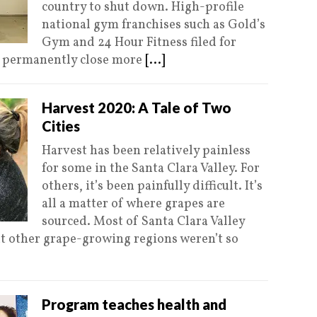
country to shut down. High-profile
national gym franchises such as Gold’s
Gym and 24 Hour Fitness filed for
to permanently close more
[...]
Harvest 2020: A Tale of Two
Cities
Harvest has been relatively painless
for some in the Santa Clara Valley. For
others, it’s been painfully difficult. It’s
all a matter of where grapes are
sourced. Most of Santa Clara Valley
t other grape-growing regions weren’t so
Program teaches health and