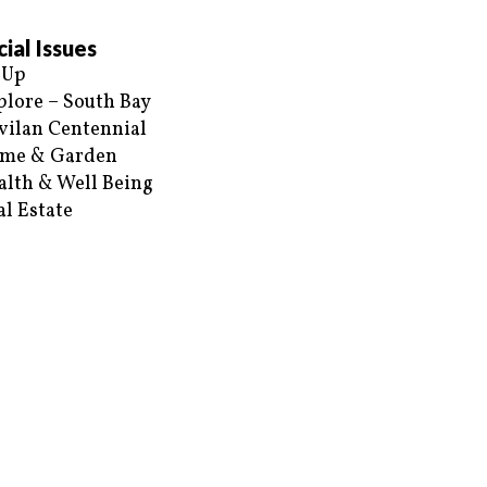
ial Issues
 Up
plore – South Bay
vilan Centennial
me & Garden
alth & Well Being
al Estate